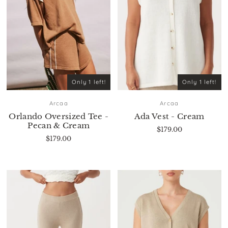
Only 1 left!
Only 1 left!
Arcaa
Arcaa
Orlando Oversized Tee -
Ada Vest - Cream
Pecan & Cream
$179.00
$179.00