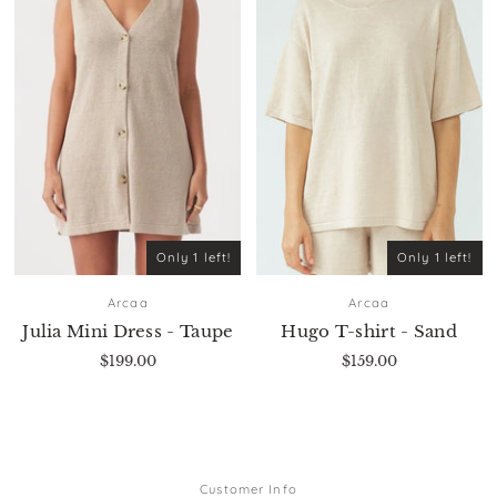
Only 1 left!
Only 1 left!
Arcaa
Arcaa
Julia Mini Dress - Taupe
Hugo T-shirt - Sand
$199.00
$159.00
Customer Info