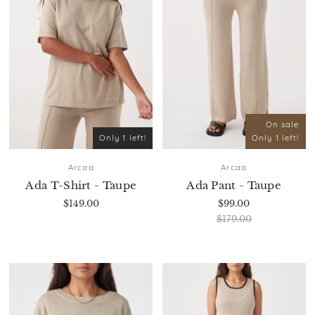
On sale
Only 1 left!
Only 1 left!
Arcaa
Arcaa
Ada T-Shirt - Taupe
Ada Pant - Taupe
$149.00
$99.00
$179.00