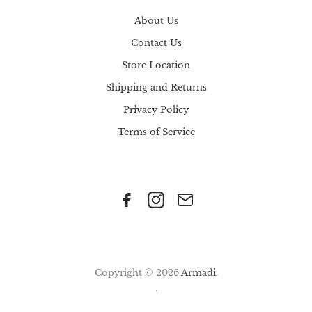
About Us
Contact Us
Store Location
Shipping and Returns
Privacy Policy
Terms of Service
Copyright © 2026
Armadi
.
.