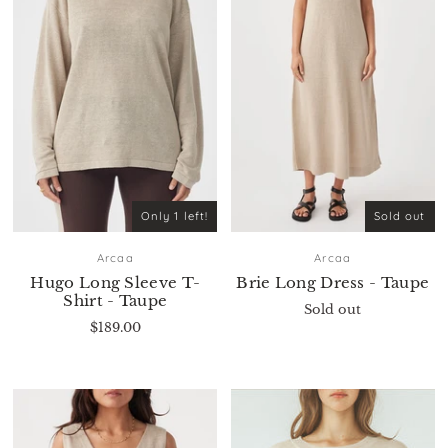
Only 1 left!
Sold out
Arcaa
Arcaa
Hugo Long Sleeve T-
Brie Long Dress - Taupe
Shirt - Taupe
Sold out
$189.00