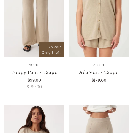
On sale
Only 1 left!
Arcaa
Arcaa
Poppy Pant - Taupe
Ada Vest - Taupe
$99.00
$179.00
$189.00