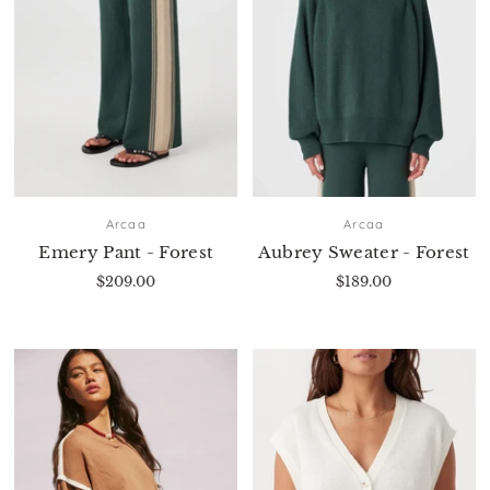
Arcaa
Arcaa
Emery Pant - Forest
Aubrey Sweater - Forest
$209.00
$189.00