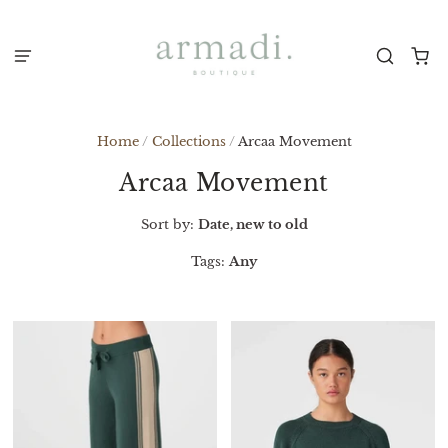
Home
/
Collections
/
Arcaa Movement
Arcaa Movement
Sort by:
Date, new to old
Tags:
Any