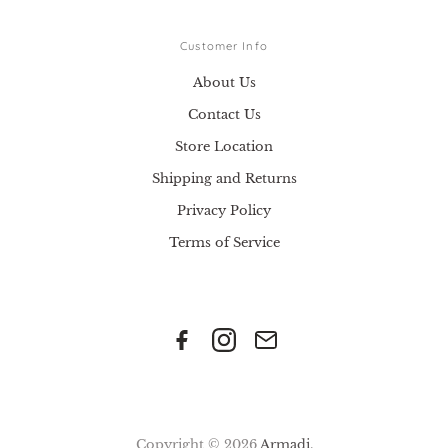
Customer Info
About Us
Contact Us
Store Location
Shipping and Returns
Privacy Policy
Terms of Service
Copyright © 2026
Armadi
.