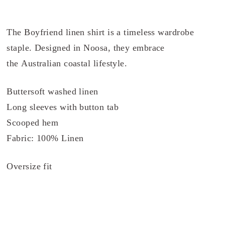
The Boyfriend linen shirt is a timeless wardrobe
staple. Designed in Noosa, they embrace
the Australian coastal lifestyle.
Buttersoft washed linen
Long sleeves with button tab
Scooped hem
Fabric: 100% Linen
Oversize fit