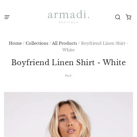
Home
/
Collections
/
All Products
/
Boyfriend Linen Shirt -
White
Boyfriend Linen Shirt - White
Hut