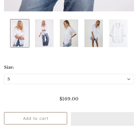
Size:
$169.00