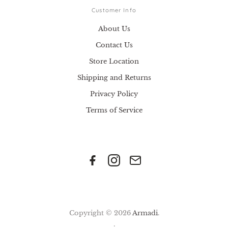
Customer Info
About Us
Contact Us
Store Location
Shipping and Returns
Privacy Policy
Terms of Service
Copyright © 2026
Armadi
.
.