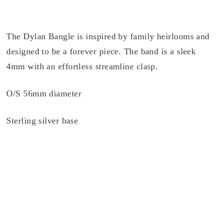
The Dylan Bangle is inspired by family heirlooms and
designed to be a forever piece. The band is a sleek
4mm with an effortless streamline clasp.
O/S 56mm diameter
Sterling silver base