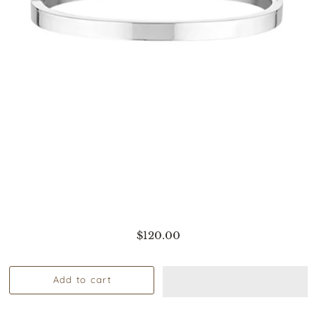
$120.00