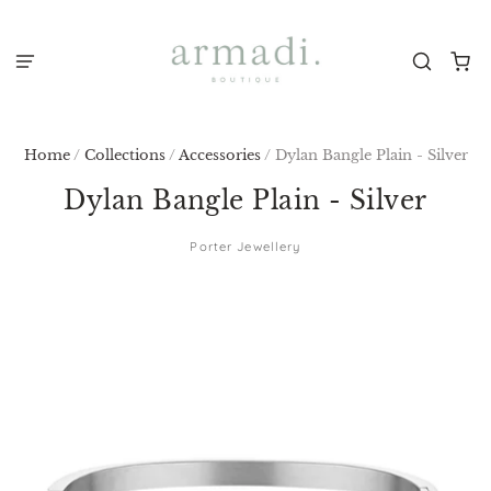
Home
/
Collections
/
Accessories
/
Dylan Bangle Plain - Silver
Dylan Bangle Plain - Silver
Porter Jewellery