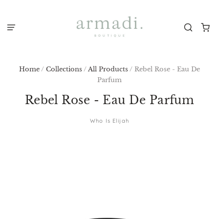
Home
/
Collections
/
All Products
/
Rebel Rose - Eau De
Parfum
Rebel Rose - Eau De Parfum
Who Is Elijah