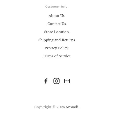
Customer Info
About Us
Contact Us
Store Location
Shipping and Returns
Privacy Policy
Terms of Service
Copyright © 2026
Armadi
.
.