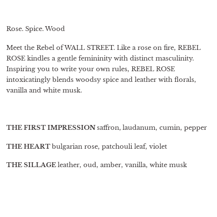
Rose. Spice. Wood
Meet the Rebel of WALL STREET. Like a rose on fire, REBEL
ROSE kindles a gentle femininity with distinct masculinity.
Inspiring you to write your own rules, REBEL ROSE
intoxicatingly blends woodsy spice and leather with florals,
vanilla and white musk.
THE FIRST IMPRESSION
saffron,
laudanum, cumin, pepper
THE HEART
bulgarian rose, patchouli leaf, violet
THE SILLAGE
leather, oud, amber, vanilla, white musk