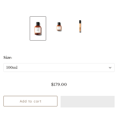
Size:
$179.00